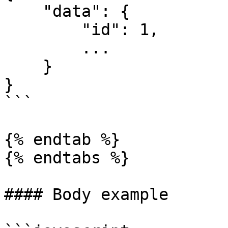
    "data": {

        "id": 1,

        ...

    }

}

```

{% endtab %}

{% endtabs %}

#### Body example
