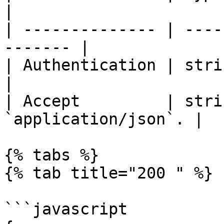
|

| -------------- | ----
------- |

| Authentication | string | Bear
|

| Accept         | stri
`application/json`. |

{% tabs %}

{% tab title="200 " %}

```javascript
