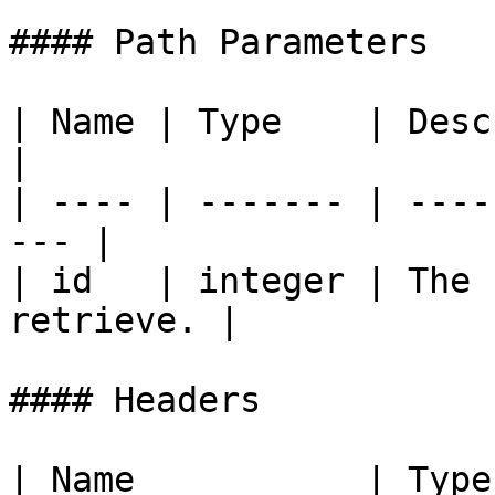
#### Path Parameters

| Name | Type    | Description           
|

| ---- | ------- | ----
--- |

| id   | integer | The 
retrieve. |

#### Headers

| Name           | Type   | Descri