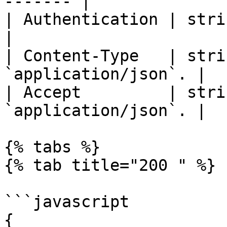
------- |

| Authentication | string | Bear
|

| Content-Type   | stri
`application/json`. |

| Accept         | stri
`application/json`. |

{% tabs %}

{% tab title="200 " %}

```javascript

{
