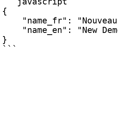
```javascript

{

    "name_fr": "Nouveau Produit démo",

    "name_en": "New Demo Prodcut"

}
