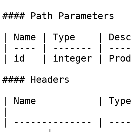
#### Path Parameters

| Name | Type    | Desc
| ---- | ------- | ----
| id   | integer | Prod
#### Headers

| Name           | Type   | Descri
|

| -------------- | ----