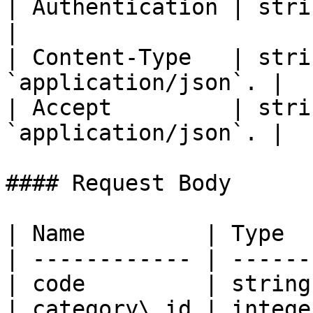
| Authentication | string | Bear
|

| Content-Type   | stri
`application/json`. |

| Accept         | stri
`application/json`. |

#### Request Body

| Name         | Type  
| ------------ | ------
| code         | string
| category\_id | intege