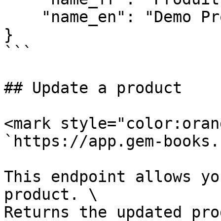
    "name_en": "Demo Prodcut"

}

```

## Update a product

<mark style="color:oran
`https://app.gem-books.
This endpoint allows yo
product. \

Returns the updated pro