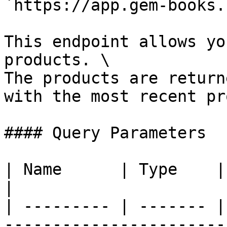
`https://app.gem-books.
This endpoint allows yo
products. \

The products are return
with the most recent pr
#### Query Parameters

| Name      | Type    | Description                                  
|

| --------- | ------- |
-----------------------