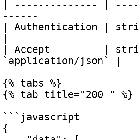
| -------------- | ----
------ |

| Authentication | string | Beare
|

| Accept         | stri
`application/json` |

{% tabs %}

{% tab title="200 " %}

```javascript

{

    "data": [
