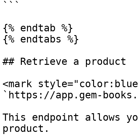
```

{% endtab %}

{% endtabs %}

## Retrieve a product

<mark style="color:blue
`https://app.gem-books.
This endpoint allows yo
product.
