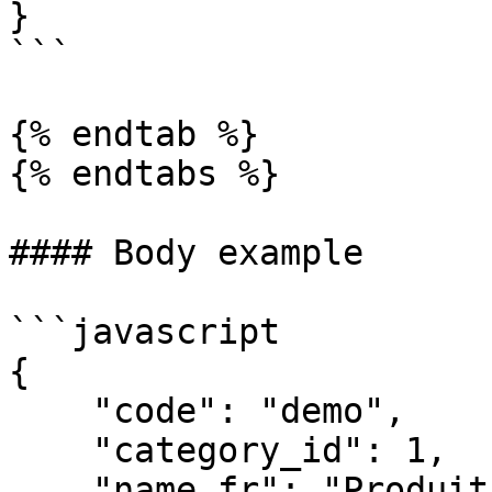
}

```

{% endtab %}

{% endtabs %}

#### Body example

```javascript

{

    "code": "demo",

    "category_id": 1,

    "name_fr": "Produit démo",
