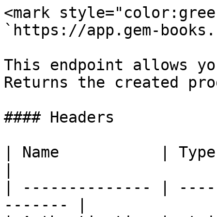
<mark style="color:gree
`https://app.gem-books.
This endpoint allows yo
Returns the created pro
#### Headers

| Name           | Type   | Descri
|

| -------------- | ----
------- |
