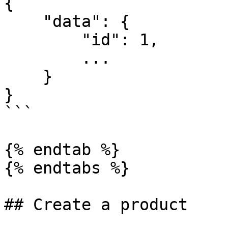
{

    "data": {

        "id": 1,

        ...

    }

}

```

{% endtab %}

{% endtabs %}

## Create a product
