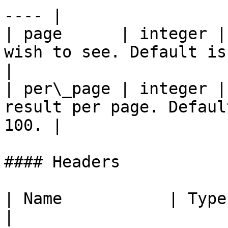
---- |

| page      | integer |
wish to see. Default is 1.                      
|

| per\_page | integer |
result per page. Defaul
100. |

#### Headers

| Name           | Type   | Descr
|
