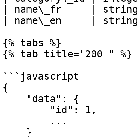
| name\_fr     | string
| name\_en     | string
{% tabs %}

{% tab title="200 " %}

```javascript

{

    "data": {

        "id": 1,

        ...

    }
