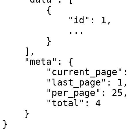
        {

            "id": 1,

            ...

        }

    ],

    "meta": {

        "current_page": 1,

        "last_page": 1,

        "per_page": 25,

        "total": 4

    }

}
