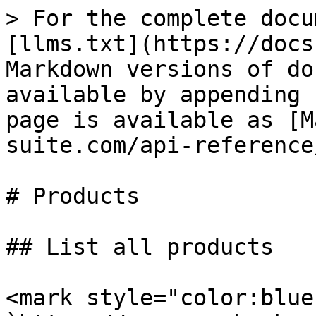
> For the complete docu
[llms.txt](https://docs
Markdown versions of do
available by appending 
page is available as [M
suite.com/api-reference
# Products

## List all products

<mark style="color:blue